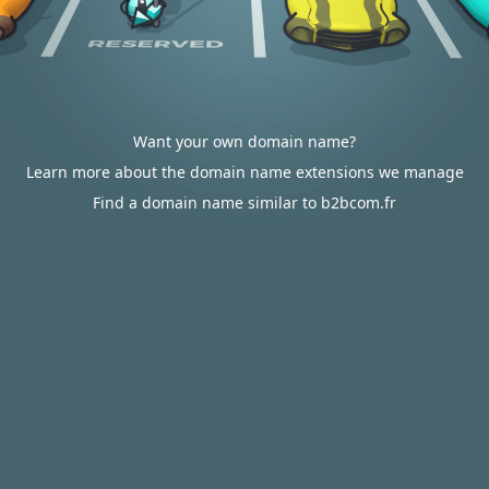
Want your own domain name?
Learn more about the domain name extensions we manage
Find a domain name similar to b2bcom.fr