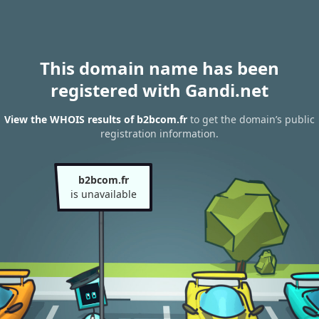
This domain name has been
registered with Gandi.net
View the WHOIS results of b2bcom.fr
to get the domain’s public
registration information.
b2bcom.fr
is unavailable